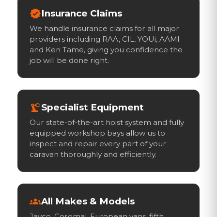
verified
Insurance Claims
We handle insurance claims for all major
providers including RAA, CIL, YOUi, AAMI
and Ken Tame, giving you confidence the
job will be done right.
precision_manufacturing
Specialist Equipment
Our state-of-the-art hoist system and fully
equipped workshop bays allow us to
inspect and repair every part of your
caravan thoroughly and efficiently.
groups
All Makes & Models
Jayco, Coromal, European vans, fifth