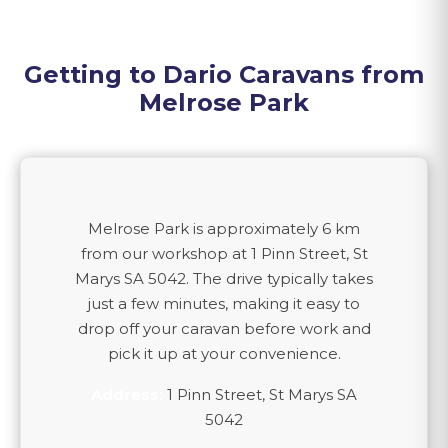
Getting to Dario Caravans from
Melrose Park
Melrose Park
is approximately
6 km
from our workshop at 1 Pinn Street, St
Marys SA 5042. The drive typically takes
just a few minutes, making it easy to
drop off your caravan before work and
pick it up at your convenience.
Address:
1 Pinn Street, St Marys SA
5042