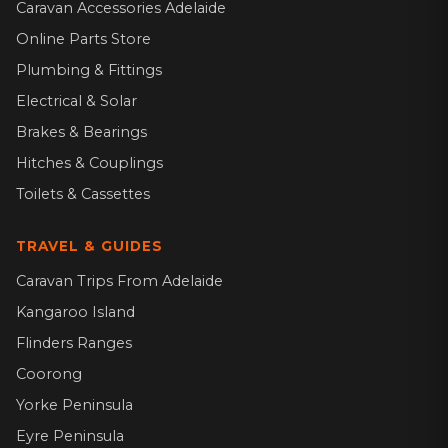
Caravan Accessories Adelaide
Online Parts Store
Plumbing & Fittings
Electrical & Solar
Brakes & Bearings
Hitches & Couplings
Toilets & Cassettes
TRAVEL & GUIDES
Caravan Trips From Adelaide
Kangaroo Island
Flinders Ranges
Coorong
Yorke Peninsula
Eyre Peninsula