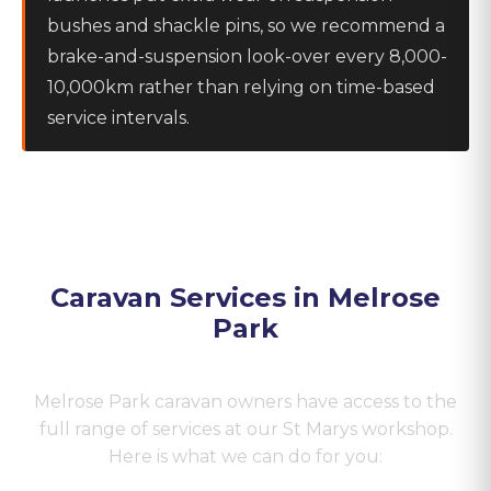
bushes and shackle pins, so we recommend a
brake-and-suspension look-over every 8,000-
10,000km rather than relying on time-based
service intervals.
Caravan Services in
Melrose
Park
Melrose Park
caravan owners have access to the
full range of services at our St Marys workshop.
Here is what we can do for you: