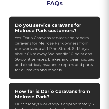
FAQs
Do you service caravans for
Melrose Park customers?
Yes. Dario Caravans services and repairs
caravans for Melrose Park owners from
our workshop at 1 Pinn Street, St Marys,
about 6 km away. We handle 16-point and
56-point services, brakes and bearings, gas
and electrical, insurance repairs and parts
for all makes and models.
How far is Dario Caravans from
Melrose Park?
Our St Marys workshop is approximately 6