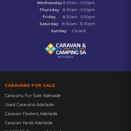
Wednesday
8:30am - 5:00pm
Thursday
8:30am - 5:00pm
Friday
8:30am - 5:00pm
Saturday
8:30am - 12:30pm
Sunday
Closed
MEMBER
CARAVANS FOR SALE
Caravans For Sale Adelaide
Used Caravans Adelaide
Caravan Dealers Adelaide
Caravan Yards Adelaide