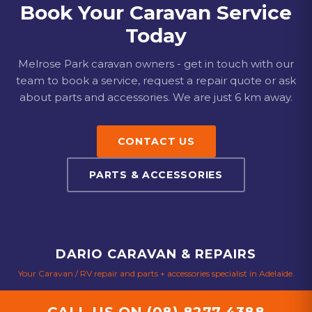
Book Your Caravan Service
Today
Melrose Park
caravan owners - get in touch with our
team to book a service, request a repair quote or ask
about parts and accessories.
We are just 6 km away.
CONTACT US
PARTS & ACCESSORIES
DARIO CARAVAN & REPAIRS
Your Caravan / RV repair and parts + accessories specialist in Adelaide.