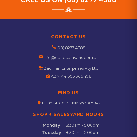
CALL US ON
(08) 8277 4388
CONTACT US
phone
(08) 8277 4388
email
info@dariocaravans.com.au
business
Badman Enterprises Pty Ltd
badge
ABN:
44 605 366 498
FIND US
location_on
1 Pinn Street St Marys SA 5042
SHOP + SALESYARD HOURS
Monday
8:30am - 5:00pm
Tuesday
8:30am - 5:00pm