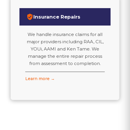
verified_user
Insurance Repairs
We handle insurance claims for all
major providers including RAA, CIL,
YOUi, AAMI and Ken Tame. We
manage the entire repair process
from assessment to completion.
Learn more →