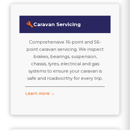
build
Caravan Servicing
Comprehensive 16-point and 56-
point caravan servicing. We inspect
brakes, bearings, suspension,
chassis, tyres, electrical and gas
systems to ensure your caravan is
safe and roadworthy for every trip.
Learn more →