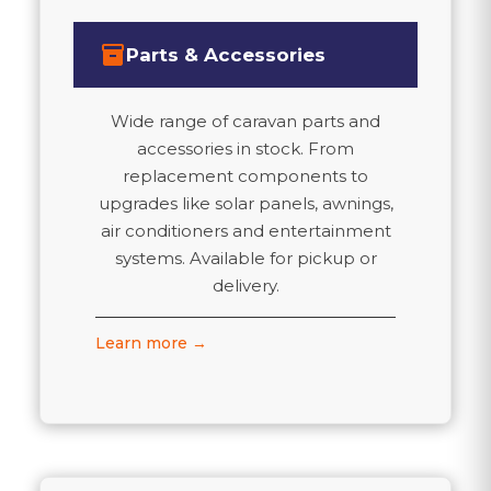
inventory_2
Parts & Accessories
Wide range of caravan parts and
accessories in stock. From
replacement components to
upgrades like solar panels, awnings,
air conditioners and entertainment
systems. Available for pickup or
delivery.
Learn more →