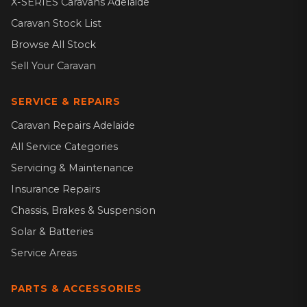
X-SERIES Caravans Adelaide
Caravan Stock List
Browse All Stock
Sell Your Caravan
SERVICE & REPAIRS
Caravan Repairs Adelaide
All Service Categories
Servicing & Maintenance
Insurance Repairs
Chassis, Brakes & Suspension
Solar & Batteries
Service Areas
PARTS & ACCESSORIES