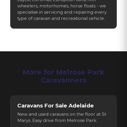
wheelers, motorhomes, horse floats - we
specialise in servicing and repairing every
type of caravan and recreational vehicle.
More for
Melrose Park
Caravanners
Caravans For Sale Adelaide
New and used caravans on the floor at St
Marys. Easy drive from
Melrose Park
.