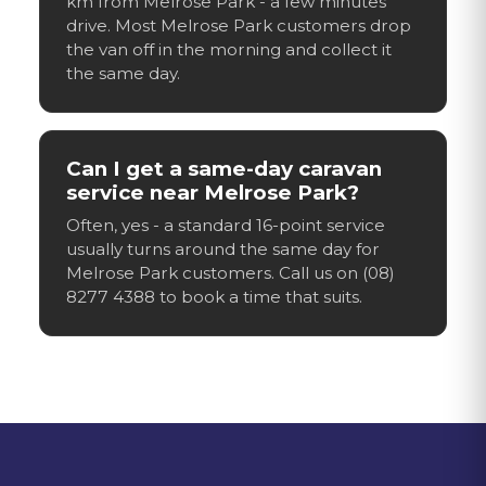
km from Melrose Park - a few minutes'
drive. Most Melrose Park customers drop
the van off in the morning and collect it
the same day.
Can I get a same-day caravan
service near Melrose Park?
Often, yes - a standard 16-point service
usually turns around the same day for
Melrose Park customers. Call us on (08)
8277 4388 to book a time that suits.