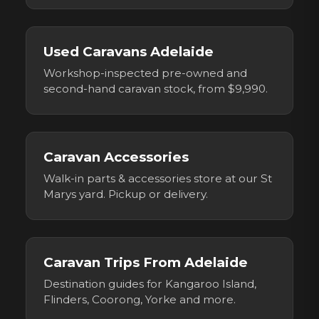
Used Caravans Adelaide
Workshop-inspected pre-owned and
second-hand caravan stock, from $9,990.
Caravan Accessories
Walk-in parts & accessories store at our St
Marys yard. Pickup or delivery.
Caravan Trips From Adelaide
Destination guides for Kangaroo Island,
Flinders, Coorong, Yorke and more.