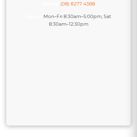
Phone:
(08) 8277 4388
Hours:
Mon–Fri 8:30am–5:00pm, Sat
8:30am–12:30pm