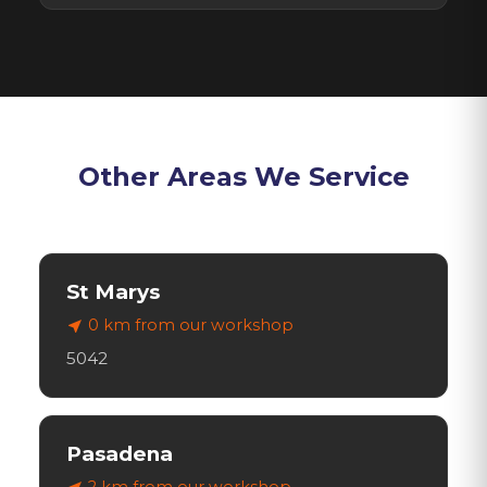
Other Areas We Service
St Marys
0 km
from our workshop
near_me
5042
Pasadena