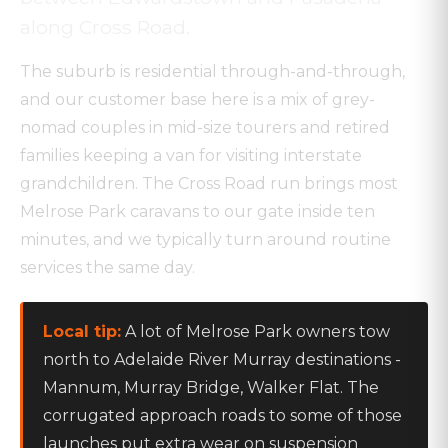
along Cross Road.
The suburb is residential through-and-through,
and our customer base here is a mix of grey-
nomad couples in mid-size tourers and retired
families keeping a van for visiting interstate
grandchildren. The Cross Road run brings most
Melrose Park caravans to our gate inside ten
minutes, and we typically turn around routine
services the same day.
Local tip:
A lot of Melrose Park owners tow
north to Adelaide River Murray destinations -
Mannum, Murray Bridge, Walker Flat. The
corrugated approach roads to some of those
launches put extra wear on suspension