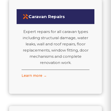
handyman
Caravan Repairs
Expert repairs for all caravan types
including structural damage, water
leaks, wall and roof repairs, floor
replacements, window fitting, door
mechanisms and complete
renovation work.
Learn more →