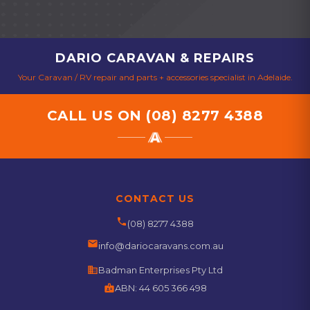
DARIO CARAVAN & REPAIRS
Your Caravan / RV repair and parts + accessories specialist in Adelaide.
CALL US ON
(08) 8277 4388
CONTACT US
phone
(08) 8277 4388
email
info@dariocaravans.com.au
business
Badman Enterprises Pty Ltd
badge
ABN:
44 605 366 498