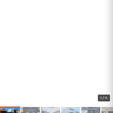
1
/
11