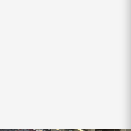
VOYAGER
X-SERIES VOYAGER
SLEEPS
TARE
ATM
4
2,300kg
2,850kg
$69,250
$71,990
SAVE
$2,740
Finance Available
‹
›
VIEW ALL IN-STOCK