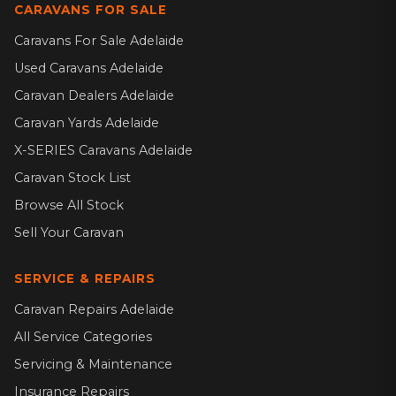
CARAVANS FOR SALE
Caravans For Sale Adelaide
Used Caravans Adelaide
Caravan Dealers Adelaide
Caravan Yards Adelaide
X-SERIES Caravans Adelaide
Caravan Stock List
Browse All Stock
Sell Your Caravan
SERVICE & REPAIRS
Caravan Repairs Adelaide
All Service Categories
Servicing & Maintenance
Insurance Repairs