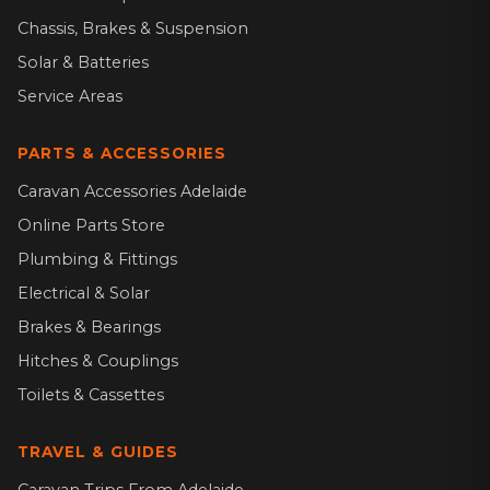
Chassis, Brakes & Suspension
Solar & Batteries
Service Areas
PARTS & ACCESSORIES
Caravan Accessories Adelaide
Online Parts Store
Plumbing & Fittings
Electrical & Solar
Brakes & Bearings
Hitches & Couplings
Toilets & Cassettes
TRAVEL & GUIDES
Caravan Trips From Adelaide