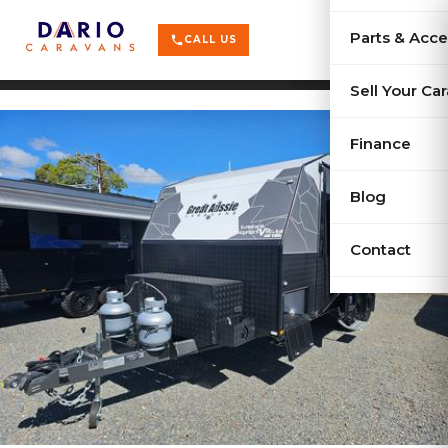
terrain
X-Series
menu
Parts & Acce
shopping_cart
phone
CALL US
history
Used Car
Sell Your Ca
sell
Sell Your
Finance
Blog
Contact