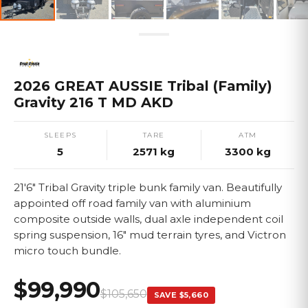
2026 GREAT AUSSIE Tribal (Family)
Gravity 216 T MD AKD
SLEEPS
TARE
ATM
5
2571
kg
3300
kg
21'6" Tribal Gravity triple bunk family van. Beautifully
appointed off road family van with aluminium
composite outside walls, dual axle independent coil
spring suspension, 16" mud terrain tyres, and Victron
micro touch bundle.
$99,990
$105,650
SAVE
$5,660