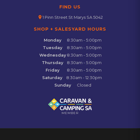
FIND US
location_on
1 Pinn Street St Marys SA 5042
SHOP + SALESYARD HOURS
Monday
8:30am - 5:00pm
Tuesday
8:30am - 5:00pm
Wednesday
8:30am - 5:00pm
Thursday
8:30am - 5:00pm
Friday
8:30am - 5:00pm
Saturday
8:30am - 12:30pm
Sunday
Closed
MEMBER