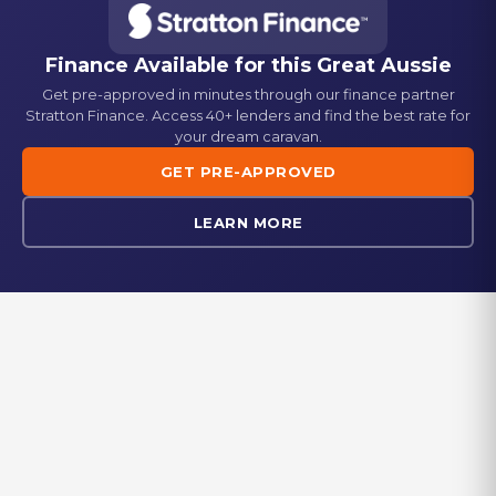
Semi Off-road
Gas Bayonet
Washing Machine
Standard
Standard
Finance Available for this
Great Aussie
Get pre-approved in minutes through our finance partner
Picnic Table
Fridge
Stratton Finance. Access 40+ lenders and find the best rate for
Standard
Dometic 224L 3-way fridge/freezer
your dream caravan.
GET PRE-APPROVED
Generator Box
Stove
Standard
Gas + Electric cooktop
LEARN MORE
Reverse Camera
Oven
Standard
Standard
Microwave
Standard
EXPLORE IN-STOCK
Browse our range of new and used caravans currently available at