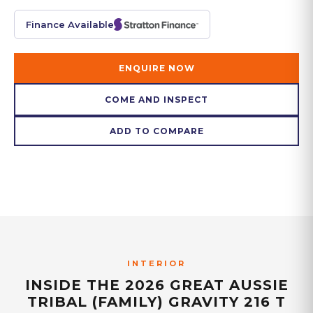
Finance Available
ENQUIRE NOW
COME AND INSPECT
ADD TO COMPARE
INTERIOR
INSIDE THE
2026 GREAT AUSSIE
TRIBAL (FAMILY) GRAVITY 216 T