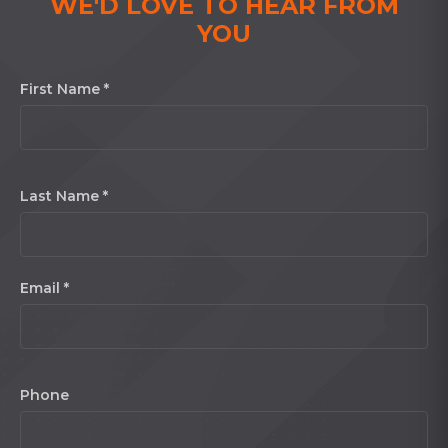
WE'D LOVE TO HEAR FROM
YOU
First Name *
Last Name *
Email *
Phone