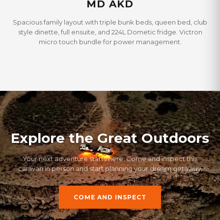
MD AKD
Spacious family layout with triple bunk beds, queen bed, club
style dinette, full ensuite, and 224L Dometic fridge. Victron
micro touch bundle for power management.
Explore the Great Outdoors
Your next adventure starts here. Come and inspect this
caravan in person and start planning your dream getaway.
COME AND INSPECT