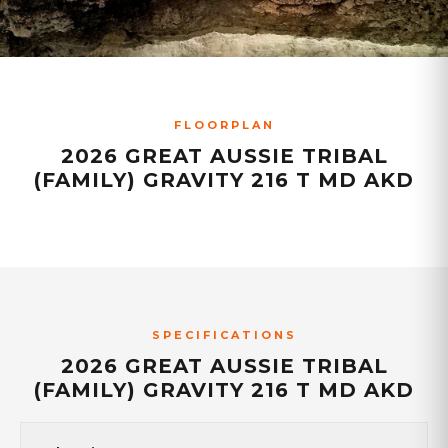
FLOORPLAN
2026 GREAT AUSSIE TRIBAL
(FAMILY) GRAVITY 216 T MD AKD
SPECIFICATIONS
2026 GREAT AUSSIE TRIBAL
(FAMILY) GRAVITY 216 T MD AKD