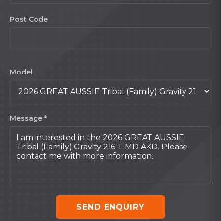
Post Code
Model
Message *
SEND ENQUIRY