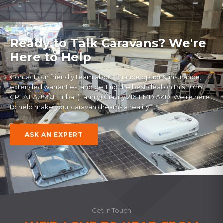
Ready to Talk Caravans? We're
Here to Help
Contact our friendly team about finance options, insurance,
extended warranties, and getting the best deal on this
2026
GREAT AUSSIE Tribal (Family) Gravity 216 T MD AKD
. We're here
to help make your caravan dreams a reality.
ASK AN EXPERT
Get in Touch