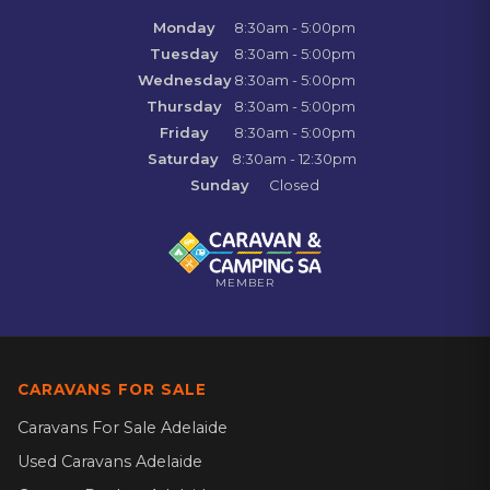
Monday
8:30am - 5:00pm
Tuesday
8:30am - 5:00pm
Wednesday
8:30am - 5:00pm
Thursday
8:30am - 5:00pm
Friday
8:30am - 5:00pm
Saturday
8:30am - 12:30pm
Sunday
Closed
MEMBER
CARAVANS FOR SALE
Caravans For Sale Adelaide
Used Caravans Adelaide