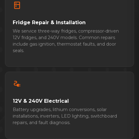
kitchen
Fridge Repair & Installation
We service three-way fridges, compressor-driven
12V fridges, and 240V models. Common repairs
include gas ignition, thermostat faults, and door
seals.
electrical_services
12V & 240V Electrical
Battery upgrades, lithium conversions, solar
installations, inverters, LED lighting, switchboard
repairs, and fault diagnosis.