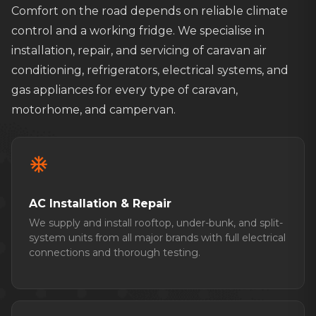
Comfort on the road depends on reliable climate
control and a working fridge. We specialise in
installation, repair, and servicing of caravan air
conditioning, refrigerators, electrical systems, and
gas appliances for every type of caravan,
motorhome, and campervan.
ac_unit
AC Installation & Repair
We supply and install rooftop, under-bunk, and split-
system units from all major brands with full electrical
connections and thorough testing.