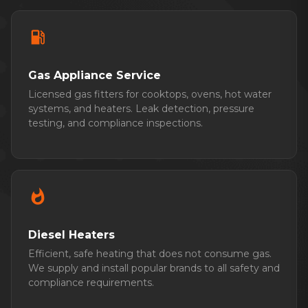
local_gas_station
Gas Appliance Service
Licensed gas fitters for cooktops, ovens, hot water
systems, and heaters. Leak detection, pressure
testing, and compliance inspections.
whatshot
Diesel Heaters
Efficient, safe heating that does not consume gas.
We supply and install popular brands to all safety and
compliance requirements.