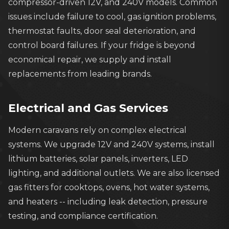
compressor-driven 12V, and 240V models. Common
issues include failure to cool, gas ignition problems,
thermostat faults, door seal deterioration, and
control board failures. If your fridge is beyond
economical repair, we supply and install
replacements from leading brands.
Electrical and Gas Services
Modern caravans rely on complex electrical
systems. We upgrade 12V and 240V systems, install
lithium batteries, solar panels, inverters, LED
lighting, and additional outlets. We are also licensed
gas fitters for cooktops, ovens, hot water systems,
and heaters -- including leak detection, pressure
testing, and compliance certification.