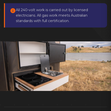
info
All 240-volt work is carried out by licensed
electricians. All gas work meets Australian
standards with full certification.
Keep your caravan comfortable in every
season, wherever you travel