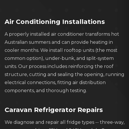
Licensed electricians and gas fitters for
safe, compliant installations
Air Conditioning Installations
A properly installed air conditioner transforms hot
Australian summers and can provide heating in
cooler months. We install rooftop units (the most
common option), under-bunk, and split-system
units. Our process includes reinforcing the roof
structure, cutting and sealing the opening, running
electrical connections, fitting air distribution
components, and thorough testing.
Caravan Refrigerator Repairs
We diagnose and repair all fridge types -- three-way,