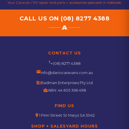
Your Caravan / RV repair and parts + accessories specialist in Adelaide.
CALL US ON
(08) 8277 4388
CONTACT US
phone
(08) 8277 4388
email
info@dariocaravans.com.au
business
Badman Enterprises Pty Ltd
badge
ABN:
44 605 366 498
FIND US
location_on
1 Pinn Street St Marys SA 5042
SHOP + SALESYARD HOURS