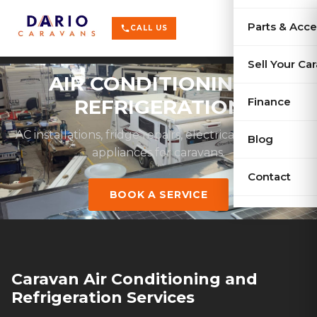
terrain
X-Series
menu
Parts & Acce
shopping_cart
phone
CALL US
history
Used Car
Sell Your Ca
AIR CONDITIONING &
sell
Sell Your
Finance
REFRIGERATION
AC installations, fridge repairs, electrical work & gas
Blog
appliances for caravans.
Contact
BOOK A SERVICE
Caravan Air Conditioning and
Refrigeration Services