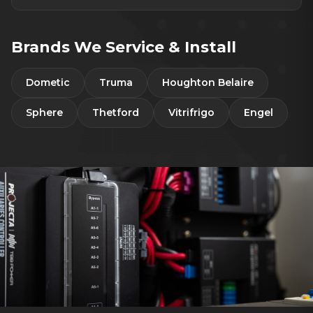
Brands We Service & Install
Dometic
Truma
Houghton Belaire
Sphere
Thetford
Vitrifrigo
Engel