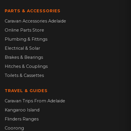
PARTS & ACCESSORIES
Caravan Accessories Adelaide
Online Parts Store
Plumbing & Fittings
Electrical & Solar
Brakes & Bearings
Hitches & Couplings
Toilets & Cassettes
TRAVEL & GUIDES
Caravan Trips From Adelaide
Kangaroo Island
Flinders Ranges
Coorong