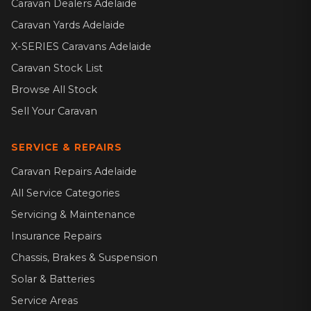
Caravan Dealers Adelaide
Caravan Yards Adelaide
X-SERIES Caravans Adelaide
Caravan Stock List
Browse All Stock
Sell Your Caravan
SERVICE & REPAIRS
Caravan Repairs Adelaide
All Service Categories
Servicing & Maintenance
Insurance Repairs
Chassis, Brakes & Suspension
Solar & Batteries
Service Areas