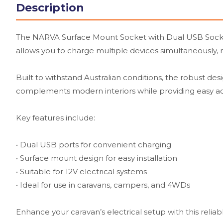
Description
The NARVA Surface Mount Socket with Dual USB Sockets 
allows you to charge multiple devices simultaneously, m
Built to withstand Australian conditions, the robust de
complements modern interiors while providing easy a
Key features include:
• Dual USB ports for convenient charging
• Surface mount design for easy installation
• Suitable for 12V electrical systems
• Ideal for use in caravans, campers, and 4WDs
Enhance your caravan’s electrical setup with this reliab