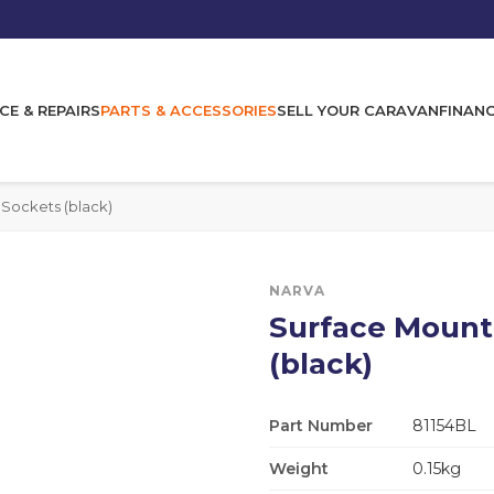
CE & REPAIRS
PARTS & ACCESSORIES
SELL YOUR CARAVAN
FINAN
Sockets (black)
NARVA
Surface Mount
(black)
Part Number
81154BL
Weight
0.15kg