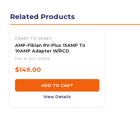
Related Products
COAST TO COAST
AMP-Fibian RV-Plus 15AMP To
10AMP Adapter W/RCD
Part #:
500-04506
$149.00
ADD TO CART
View Details