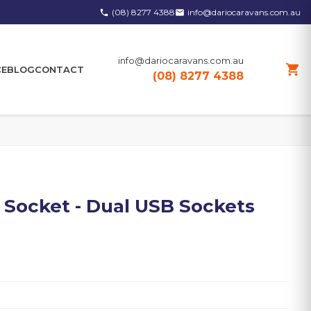
(08) 8277 4388
info@dariocaravans.com.au
phone
email
info@dariocaravans.com.au
shopping_cart
CE
BLOG
CONTACT
(08) 8277 4388
 Socket - Dual USB Sockets