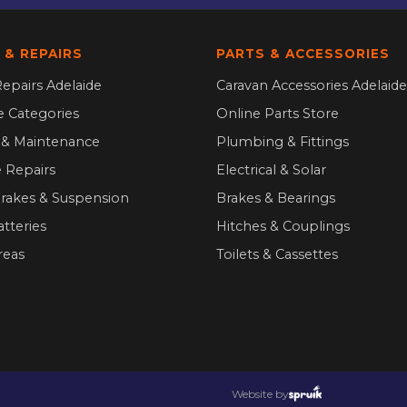
 & REPAIRS
PARTS & ACCESSORIES
epairs Adelaide
Caravan Accessories Adelaide
ce Categories
Online Parts Store
g & Maintenance
Plumbing & Fittings
 Repairs
Electrical & Solar
Brakes & Suspension
Brakes & Bearings
atteries
Hitches & Couplings
reas
Toilets & Cassettes
Website by