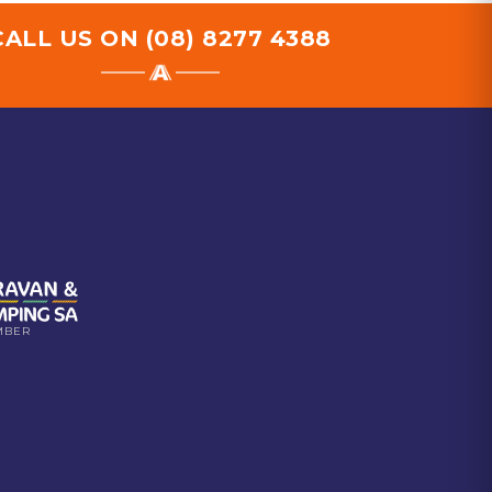
CALL US ON
(08) 8277 4388
MBER