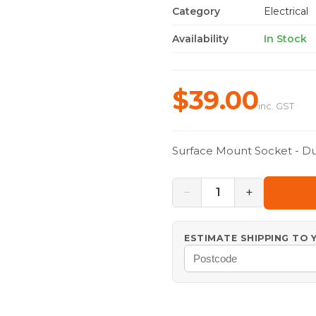
Category
Electrical
Availability
In Stock
$39.00
inc. GST
Surface Mount Socket - Du
−
+
1
ESTIMATE SHIPPING TO