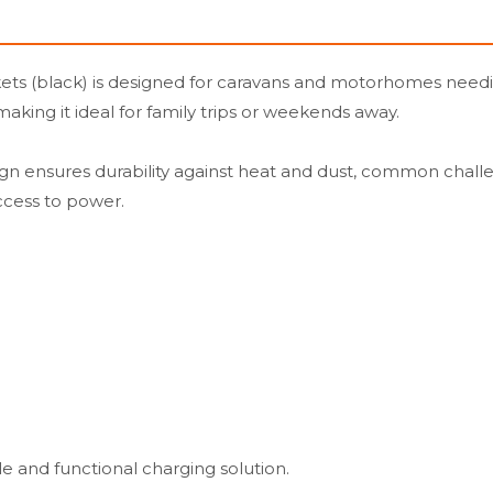
(black) is designed for caravans and motorhomes needing e
aking it ideal for family trips or weekends away.
sign ensures durability against heat and dust, common chall
ccess to power.
le and functional charging solution.