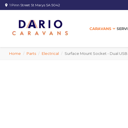
1 Pinn Street St Marys SA 5042
location_on
expand_more
SERVI
CARAVANS
Home
/
Parts
/
Electrical
/
Surface Mount Socket - Dual USB 