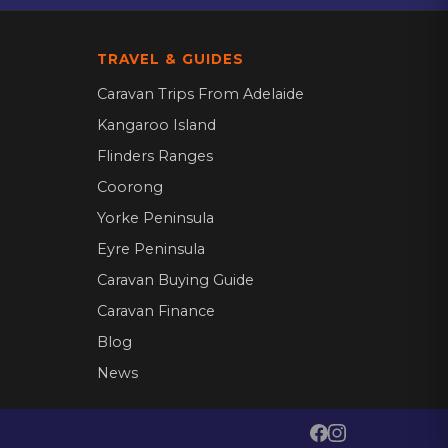
TRAVEL & GUIDES
Caravan Trips From Adelaide
Kangaroo Island
Flinders Ranges
Coorong
Yorke Peninsula
Eyre Peninsula
Caravan Buying Guide
Caravan Finance
Blog
News