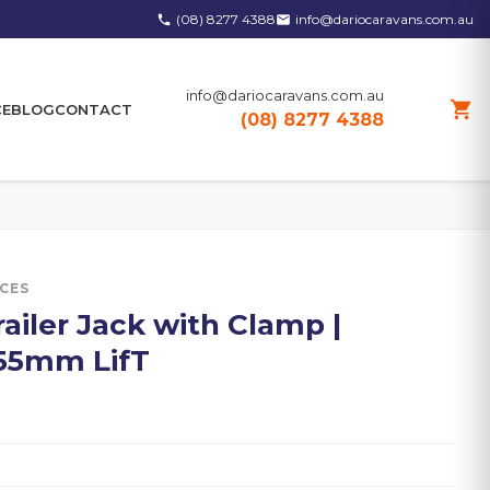
(08) 8277 4388
info@dariocaravans.com.au
phone
email
info@dariocaravans.com.au
shopping_cart
CE
BLOG
CONTACT
(08) 8277 4388
ICES
ailer Jack with Clamp |
355mm LifT
0