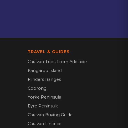
TRAVEL & GUIDES
Caravan Trips From Adelaide
Kangaroo Island
Flinders Ranges
Coorong
Yorke Peninsula
Eyre Peninsula
Caravan Buying Guide
Caravan Finance