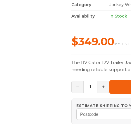
Category
Jockey Wh
Availability
In Stock
$349.00
inc. GST
The RV Gator 12V Trailer Ja
needing reliable support a
−
+
1
ESTIMATE SHIPPING TO