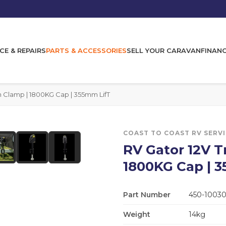
CE & REPAIRS
PARTS & ACCESSORIES
SELL YOUR CARAVAN
FINAN
th Clamp | 1800KG Cap | 355mm LifT
COAST TO COAST RV SERV
RV Gator 12V Tr
1800KG Cap | 
Part Number
450-1003
Weight
14kg