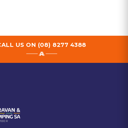
CALL US ON
(08) 8277 4388
MBER