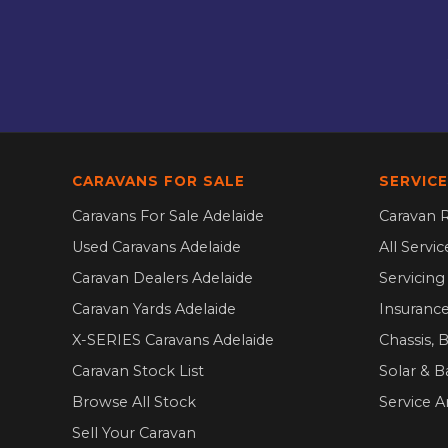
CARAVANS FOR SALE
SERVICE
Caravans For Sale Adelaide
Caravan R
Used Caravans Adelaide
All Servi
Caravan Dealers Adelaide
Servicin
Caravan Yards Adelaide
Insurance
X-SERIES Caravans Adelaide
Chassis, 
Caravan Stock List
Solar & B
Browse All Stock
Service A
Sell Your Caravan