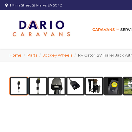
1 Pinn Street St Marys SA 5042
location_on
expand_more
SERVI
CARAVANS
Home
/
Parts
/
Jockey Wheels
/
RV Gator 12V Trailer Jack wi