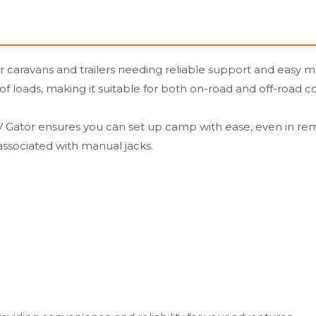
r caravans and trailers needing reliable support and easy ma
y of loads, making it suitable for both on-road and off-road c
e RV Gator ensures you can set up camp with ease, even in re
 associated with manual jacks.