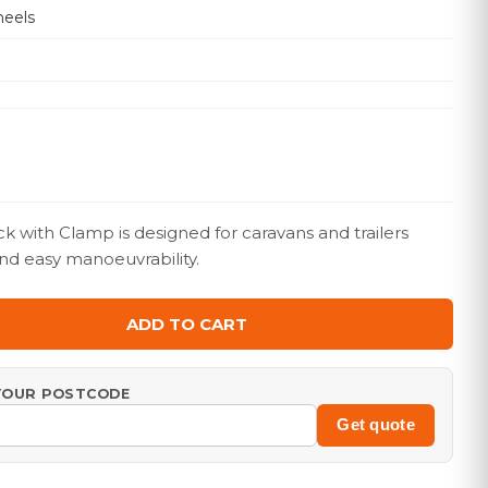
eels
ck with Clamp is designed for caravans and trailers
nd easy manoeuvrability.
ADD TO CART
 YOUR POSTCODE
Get quote