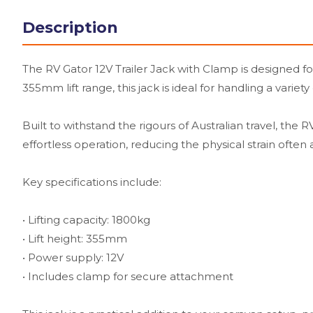
Description
The RV Gator 12V Trailer Jack with Clamp is designed fo
355mm lift range, this jack is ideal for handling a variet
Built to withstand the rigours of Australian travel, th
effortless operation, reducing the physical strain often
Key specifications include:
• Lifting capacity: 1800kg
• Lift height: 355mm
• Power supply: 12V
• Includes clamp for secure attachment