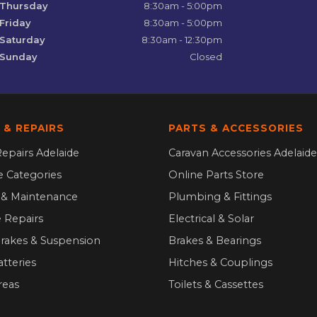
Thursday
8:30am - 5:00pm
Friday
8:30am - 5:00pm
Saturday
8:30am - 12:30pm
Sunday
Closed
 & REPAIRS
PARTS & ACCESSORIES
epairs Adelaide
Caravan Accessories Adelaide
ce Categories
Online Parts Store
g & Maintenance
Plumbing & Fittings
 Repairs
Electrical & Solar
Brakes & Suspension
Brakes & Bearings
atteries
Hitches & Couplings
reas
Toilets & Cassettes