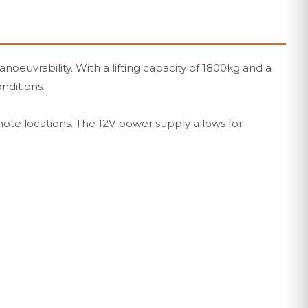
noeuvrability. With a lifting capacity of 1800kg and a
onditions.
mote locations. The 12V power supply allows for