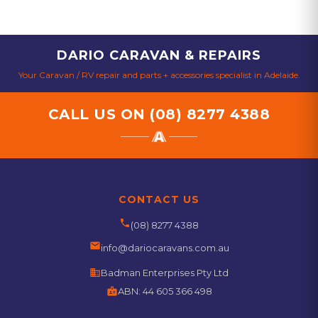
DARIO CARAVAN & REPAIRS
Your Caravan / RV repair and parts + accessories specialist in Adelaide.
CALL US ON
(08) 8277 4388
CONTACT US
phone
(08) 8277 4388
email
info@dariocaravans.com.au
business
Badman Enterprises Pty Ltd
badge
ABN:
44 605 366 498