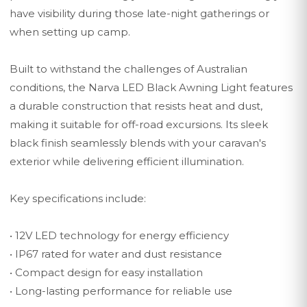
have visibility during those late-night gatherings or
when setting up camp.
Built to withstand the challenges of Australian
conditions, the Narva LED Black Awning Light features
a durable construction that resists heat and dust,
making it suitable for off-road excursions. Its sleek
black finish seamlessly blends with your caravan's
exterior while delivering efficient illumination.
Key specifications include:
• 12V LED technology for energy efficiency
• IP67 rated for water and dust resistance
• Compact design for easy installation
• Long-lasting performance for reliable use