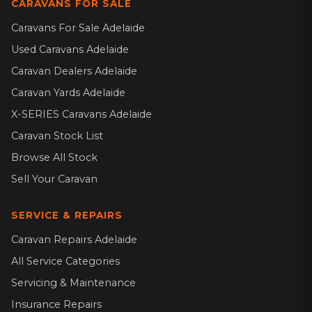
CARAVANS FOR SALE
Caravans For Sale Adelaide
Used Caravans Adelaide
Caravan Dealers Adelaide
Caravan Yards Adelaide
X-SERIES Caravans Adelaide
Caravan Stock List
Browse All Stock
Sell Your Caravan
SERVICE & REPAIRS
Caravan Repairs Adelaide
All Service Categories
Servicing & Maintenance
Insurance Repairs