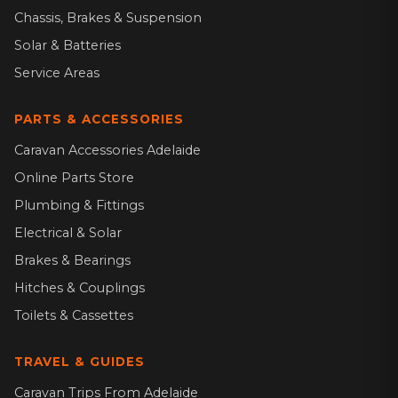
Chassis, Brakes & Suspension
Solar & Batteries
Service Areas
PARTS & ACCESSORIES
Caravan Accessories Adelaide
Online Parts Store
Plumbing & Fittings
Electrical & Solar
Brakes & Bearings
Hitches & Couplings
Toilets & Cassettes
TRAVEL & GUIDES
Caravan Trips From Adelaide