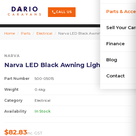
terrain
X-Series
menu
Parts & Acce
shopping_cart
phone
CALL US
history
Used Car
Sell Your Ca
Home
/
Parts
/
Electrical
/
Narva LED Black Awning Light
sell
Sell Your
Finance
NARVA
Blog
Narva LED Black Awning Light
Contact
Part Number
500-05015
Weight
0.4kg
Category
Electrical
Availability
In Stock
$82.83
inc. GST