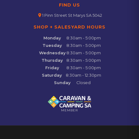
FIND US
location_on
1 Pinn Street St Marys SA 5042
SHOP + SALESYARD HOURS
Monday
8:30am - 5:00pm
Tuesday
8:30am - 5:00pm
Wednesday
8:30am - 5:00pm
Thursday
8:30am - 5:00pm
Friday
8:30am - 5:00pm
Saturday
8:30am - 12:30pm
Sunday
Closed
MEMBER