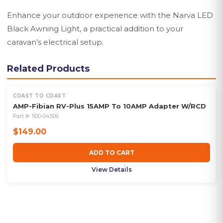
Enhance your outdoor experience with the Narva LED
Black Awning Light, a practical addition to your
caravan’s electrical setup.
Related Products
COAST TO COAST
AMP-Fibian RV-Plus 15AMP To 10AMP Adapter W/RCD
Part #:
500-04506
$149.00
ADD TO CART
View Details