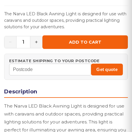
The Narva LED Black Awning Light is designed for use with
caravans and outdoor spaces, providing practical lighting
solutions for your adventures.
−
+
1
ADD TO CART
ESTIMATE SHIPPING TO YOUR POSTCODE
Get quote
Description
The Narva LED Black Awning Light is designed for use
with caravans and outdoor spaces, providing practical
lighting solutions for your adventures. This light is
perfect for illuminating your awning area, ensuring you