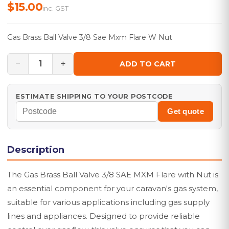
$15.00
inc. GST
Gas Brass Ball Valve 3/8 Sae Mxm Flare W Nut
−
+
1
ADD TO CART
ESTIMATE SHIPPING TO YOUR POSTCODE
Get quote
Description
The Gas Brass Ball Valve 3/8 SAE MXM Flare with Nut is
an essential component for your caravan's gas system,
suitable for various applications including gas supply
lines and appliances. Designed to provide reliable