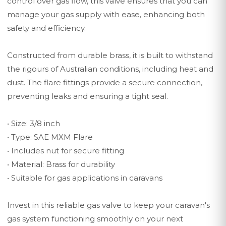
control over gas flow, this valve ensures that you can
manage your gas supply with ease, enhancing both
safety and efficiency.
Constructed from durable brass, it is built to withstand
the rigours of Australian conditions, including heat and
dust. The flare fittings provide a secure connection,
preventing leaks and ensuring a tight seal.
• Size: 3/8 inch
• Type: SAE MXM Flare
• Includes nut for secure fitting
• Material: Brass for durability
• Suitable for gas applications in caravans
Invest in this reliable gas valve to keep your caravan's
gas system functioning smoothly on your next