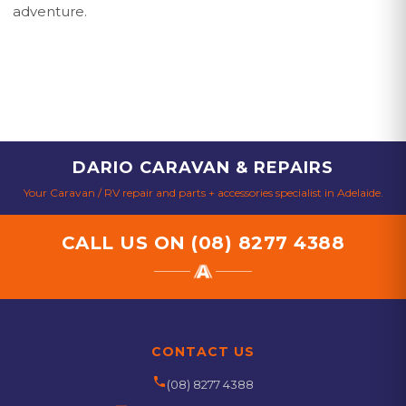
adventure.
DARIO CARAVAN & REPAIRS
Your Caravan / RV repair and parts + accessories specialist in Adelaide.
CALL US ON
(08) 8277 4388
CONTACT US
phone
(08) 8277 4388