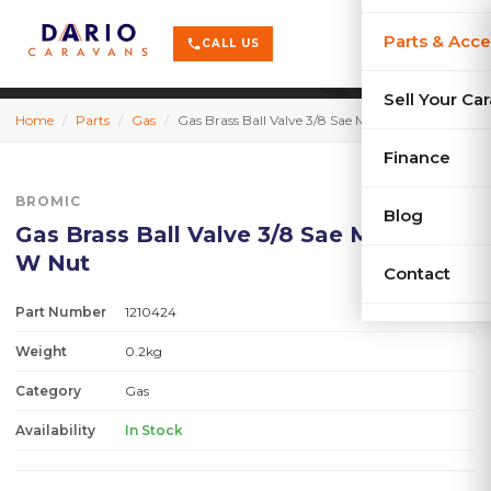
terrain
X-Series
menu
Parts & Acce
shopping_cart
phone
CALL US
history
Used Car
Sell Your Ca
Home
/
Parts
/
Gas
/
Gas Brass Ball Valve 3/8 Sae Mxm Flare W Nut
sell
Sell Your
Finance
BROMIC
Blog
Gas Brass Ball Valve 3/8 Sae Mxm Flare
W Nut
Contact
Part Number
1210424
Weight
0.2kg
Category
Gas
Availability
In Stock