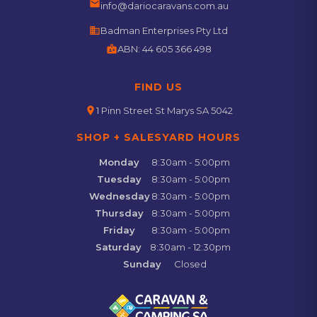
email
info@dariocaravans.com.au
business
Badman Enterprises Pty Ltd
badge
ABN:
44 605 366 498
FIND US
location_on
1 Pinn Street St Marys SA 5042
SHOP + SALESYARD HOURS
Monday
8:30am - 5:00pm
Tuesday
8:30am - 5:00pm
Wednesday
8:30am - 5:00pm
Thursday
8:30am - 5:00pm
Friday
8:30am - 5:00pm
Saturday
8:30am - 12:30pm
Sunday
Closed