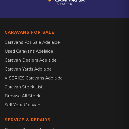
MEMBER
CARAVANS FOR SALE
Caravans For Sale Adelaide
Used Caravans Adelaide
Caravan Dealers Adelaide
Caravan Yards Adelaide
X-SERIES Caravans Adelaide
Caravan Stock List
Browse All Stock
Sell Your Caravan
SERVICE & REPAIRS