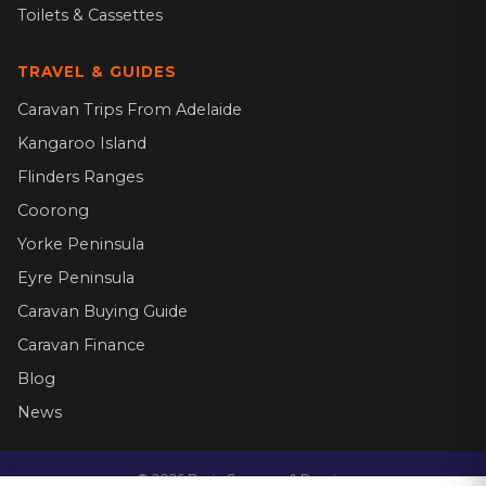
Toilets & Cassettes
TRAVEL & GUIDES
Caravan Trips From Adelaide
Kangaroo Island
Flinders Ranges
Coorong
Yorke Peninsula
Eyre Peninsula
Caravan Buying Guide
Caravan Finance
Blog
News
©
2026
Dario Caravans & Repairs.