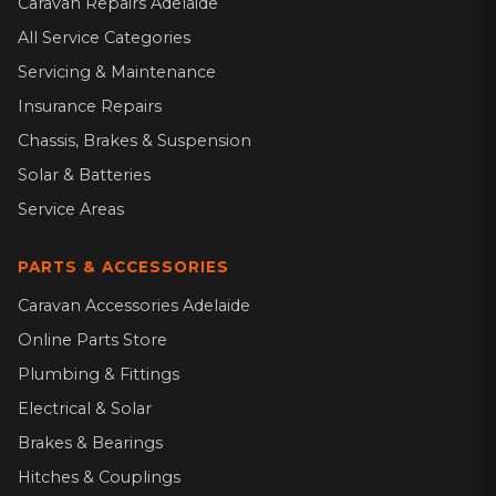
Caravan Repairs Adelaide
All Service Categories
Servicing & Maintenance
Insurance Repairs
Chassis, Brakes & Suspension
Solar & Batteries
Service Areas
PARTS & ACCESSORIES
Caravan Accessories Adelaide
Online Parts Store
Plumbing & Fittings
Electrical & Solar
Brakes & Bearings
Hitches & Couplings