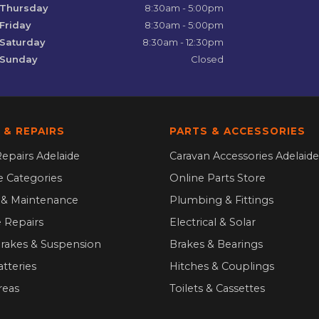
Thursday
8:30am - 5:00pm
Friday
8:30am - 5:00pm
Saturday
8:30am - 12:30pm
Sunday
Closed
 & REPAIRS
PARTS & ACCESSORIES
epairs Adelaide
Caravan Accessories Adelaide
ce Categories
Online Parts Store
g & Maintenance
Plumbing & Fittings
 Repairs
Electrical & Solar
Brakes & Suspension
Brakes & Bearings
atteries
Hitches & Couplings
reas
Toilets & Cassettes