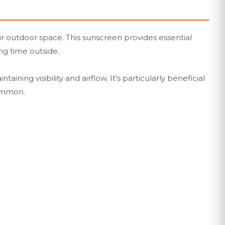
ur outdoor space. This sunscreen provides essential
ng time outside.
ning visibility and airflow. It's particularly beneficial
common.