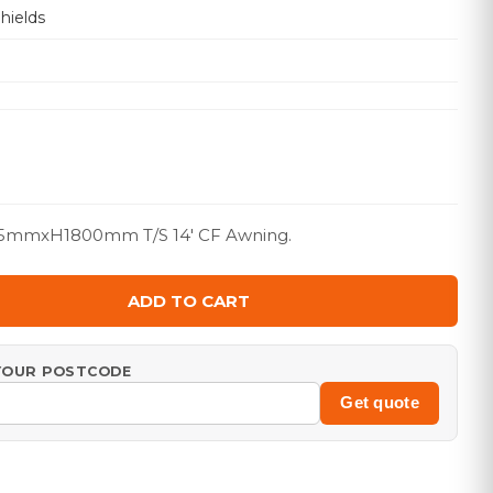
hields
5mmxH1800mm T/S 14' CF Awning.
ADD TO CART
 YOUR POSTCODE
Get quote