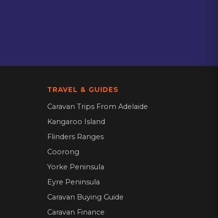
TRAVEL & GUIDES
Caravan Trips From Adelaide
Kangaroo Island
Flinders Ranges
Coorong
Yorke Peninsula
Eyre Peninsula
Caravan Buying Guide
Caravan Finance