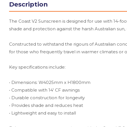
Description
The Coast V2 Sunscreen is designed for use with 14-foot
shade and protection against the harsh Australian sun,
Constructed to withstand the rigours of Australian condit
for those who frequently travel in warmer climates o
Key specifications include:
• Dimensions: W4025mm x H1800mm
• Compatible with 14' CF awnings
• Durable construction for longevity
• Provides shade and reduces heat
• Lightweight and easy to install