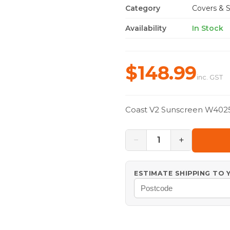
Category
Covers & S
Availability
In Stock
$148.99
inc. GST
Coast V2 Sunscreen W402
−
+
1
ESTIMATE SHIPPING TO