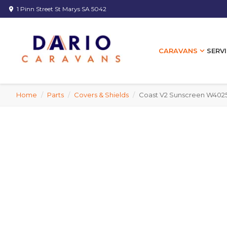
1 Pinn Street St Marys SA 5042
location_on
expand_more
SERVI
CARAVANS
Home
/
Parts
/
Covers & Shields
/
Coast V2 Sunscreen W402