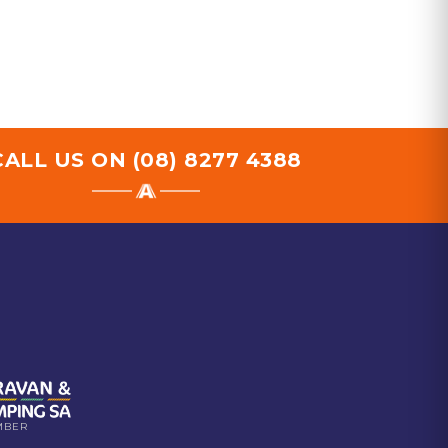
CALL US ON
(08) 8277 4388
MBER