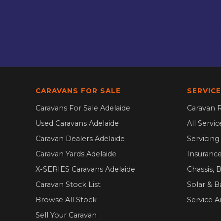
CARAVANS FOR SALE
SERVICE
Caravans For Sale Adelaide
Caravan R
Used Caravans Adelaide
All Servi
Caravan Dealers Adelaide
Servicin
Caravan Yards Adelaide
Insurance
X-SERIES Caravans Adelaide
Chassis, 
Caravan Stock List
Solar & B
Browse All Stock
Service A
Sell Your Caravan