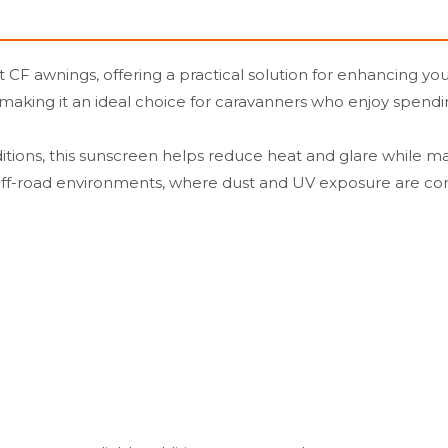
 CF awnings, offering a practical solution for enhancing yo
 making it an ideal choice for caravanners who enjoy spendi
ions, this sunscreen helps reduce heat and glare while maintai
r off-road environments, where dust and UV exposure are 