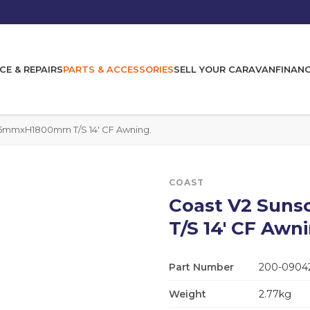
CE & REPAIRS
PARTS & ACCESSORIES
SELL YOUR CARAVAN
FINAN
5mmxH1800mm T/S 14' CF Awning.
COAST
Coast V2 Su
T/S 14' CF Awni
Part Number
200-0904
Weight
2.77kg