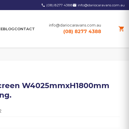
(08) 8277 4388
info@dariocaravans.com.au
phone
email
info@dariocaravans.com.au
shopping_cart
CE
BLOG
CONTACT
(08) 8277 4388
nscreen W4025mmxH1800mm
ng.
2