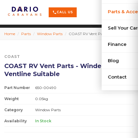
terrain
X-Series
menu
Parts & Acce
shopping_cart
phone
CALL US
history
Used Car
Sell Your Ca
Home
/
Parts
/
Window Parts
/
COAST RV Vent Parts - Winder Knob - Ventline Suitable
sell
Sell Your
Finance
COAST
Blog
COAST RV Vent Parts - Winder Knob -
Ventline Suitable
Contact
Part Number
650-00490
Weight
0.05kg
Category
Window Parts
Availability
In Stock