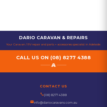
DARIO CARAVAN & REPAIRS
Your Caravan / RV repair and parts + accessories specialist in Adelaide.
CALL US ON
(08) 8277 4388
CONTACT US
phone
(08) 8277 4388
email
info@dariocaravans.com.au