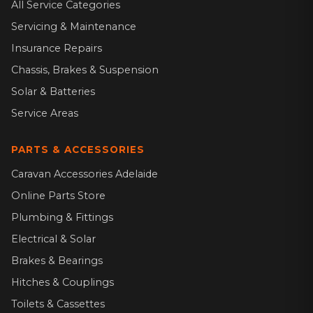
All Service Categories
Servicing & Maintenance
Insurance Repairs
Chassis, Brakes & Suspension
Solar & Batteries
Service Areas
PARTS & ACCESSORIES
Caravan Accessories Adelaide
Online Parts Store
Plumbing & Fittings
Electrical & Solar
Brakes & Bearings
Hitches & Couplings
Toilets & Cassettes