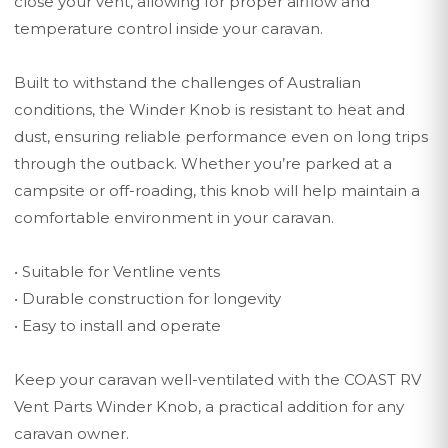
close your vent, allowing for proper airflow and
temperature control inside your caravan.
Built to withstand the challenges of Australian
conditions, the Winder Knob is resistant to heat and
dust, ensuring reliable performance even on long trips
through the outback. Whether you’re parked at a
campsite or off-roading, this knob will help maintain a
comfortable environment in your caravan.
• Suitable for Ventline vents
• Durable construction for longevity
• Easy to install and operate
Keep your caravan well-ventilated with the COAST RV
Vent Parts Winder Knob, a practical addition for any
caravan owner.