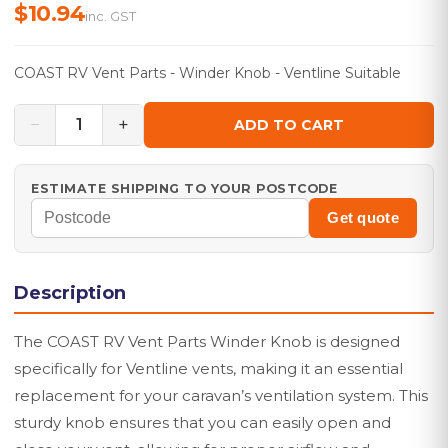
$10.94
inc. GST
COAST RV Vent Parts - Winder Knob - Ventline Suitable
−
+
1
ADD TO CART
ESTIMATE SHIPPING TO YOUR POSTCODE
Get quote
Description
The COAST RV Vent Parts Winder Knob is designed
specifically for Ventline vents, making it an essential
replacement for your caravan’s ventilation system. This
sturdy knob ensures that you can easily open and