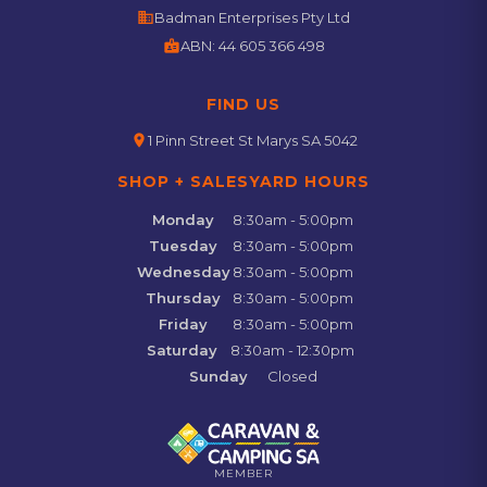
business
Badman Enterprises Pty Ltd
badge
ABN:
44 605 366 498
FIND US
location_on
1 Pinn Street St Marys SA 5042
SHOP + SALESYARD HOURS
Monday
8:30am - 5:00pm
Tuesday
8:30am - 5:00pm
Wednesday
8:30am - 5:00pm
Thursday
8:30am - 5:00pm
Friday
8:30am - 5:00pm
Saturday
8:30am - 12:30pm
Sunday
Closed
MEMBER