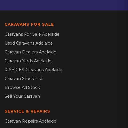
CARAVANS FOR SALE
Caravans For Sale Adelaide
Used Caravans Adelaide
Caravan Dealers Adelaide
Caravan Yards Adelaide
X-SERIES Caravans Adelaide
Caravan Stock List
Browse All Stock
Sell Your Caravan
SERVICE & REPAIRS
Caravan Repairs Adelaide