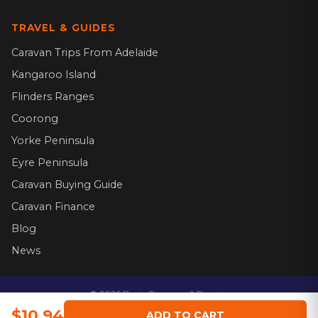
TRAVEL & GUIDES
Caravan Trips From Adelaide
Kangaroo Island
Flinders Ranges
Coorong
Yorke Peninsula
Eyre Peninsula
Caravan Buying Guide
Caravan Finance
Blog
News
©
2026
Dario Caravans & Repairs.
Website by
$10.94
ADD TO CART