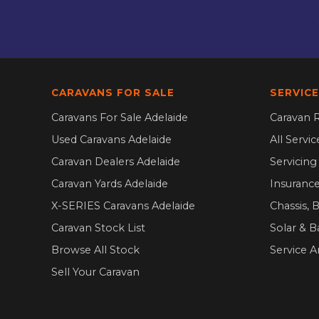
CARAVANS FOR SALE
SERVICE
Caravans For Sale Adelaide
Caravan R
Used Caravans Adelaide
All Servi
Caravan Dealers Adelaide
Servicin
Caravan Yards Adelaide
Insurance
X-SERIES Caravans Adelaide
Chassis, 
Caravan Stock List
Solar & B
Browse All Stock
Service A
Sell Your Caravan