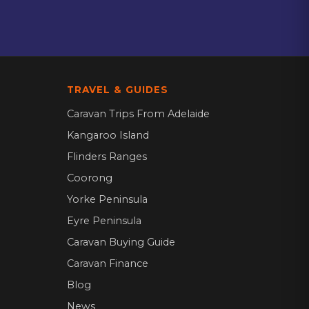
TRAVEL & GUIDES
Caravan Trips From Adelaide
Kangaroo Island
Flinders Ranges
Coorong
Yorke Peninsula
Eyre Peninsula
Caravan Buying Guide
Caravan Finance
Blog
News