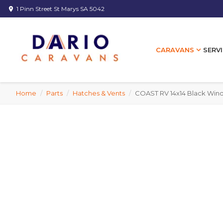
1 Pinn Street St Marys SA 5042
location_on
expand_more
SERVI
CARAVANS
Home
/
Parts
/
Hatches & Vents
/
COAST RV 14x14 Black Wind