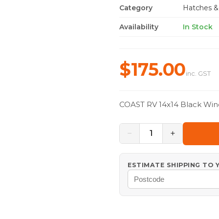
Category
Hatches &
Availability
In Stock
$175.00
inc. GST
COAST RV 14x14 Black Win
−
+
1
ESTIMATE SHIPPING TO