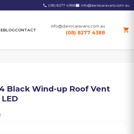
(08) 8277 4388
info@dariocaravans.com.au
phone
email
info@dariocaravans.com.au
shopping_cart
CE
BLOG
CONTACT
(08) 8277 4388
4 Black Wind-up Roof Vent
& LED
2