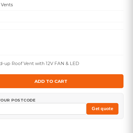
 Vents
d-up Roof Vent with 12V FAN & LED
ADD TO CART
 YOUR POSTCODE
Get quote