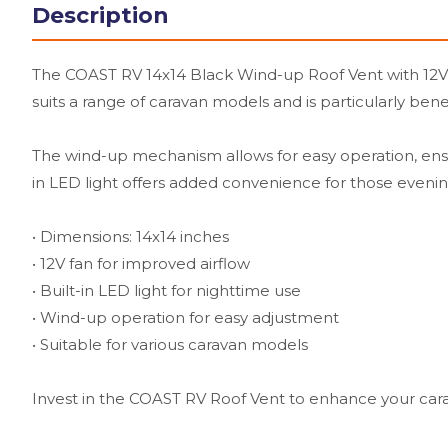
Description
The COAST RV 14x14 Black Wind-up Roof Vent with 12V Fa
suits a range of caravan models and is particularly ben
The wind-up mechanism allows for easy operation, ensuri
in LED light offers added convenience for those evenin
• Dimensions: 14x14 inches
• 12V fan for improved airflow
• Built-in LED light for nighttime use
• Wind-up operation for easy adjustment
• Suitable for various caravan models
Invest in the COAST RV Roof Vent to enhance your car