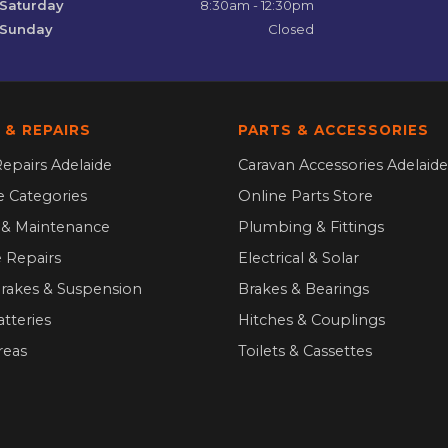
Saturday
8:30am - 12:30pm
Sunday
Closed
 & REPAIRS
PARTS & ACCESSORIES
epairs Adelaide
Caravan Accessories Adelaide
ce Categories
Online Parts Store
g & Maintenance
Plumbing & Fittings
 Repairs
Electrical & Solar
Brakes & Suspension
Brakes & Bearings
atteries
Hitches & Couplings
reas
Toilets & Cassettes