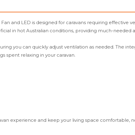
n and LED is designed for caravans requiring effective vent
eficial in hot Australian conditions, providing much-needed a
ng you can quickly adjust ventilation as needed. The integr
gs spent relaxing in your caravan.
avan experience and keep your living space comfortable, 