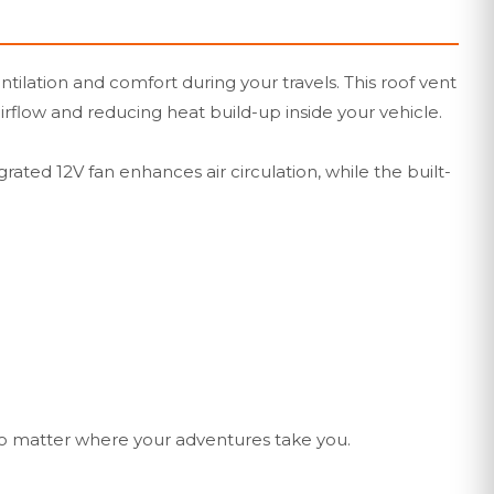
ilation and comfort during your travels. This roof vent
irflow and reducing heat build-up inside your vehicle.
ated 12V fan enhances air circulation, while the built-
no matter where your adventures take you.