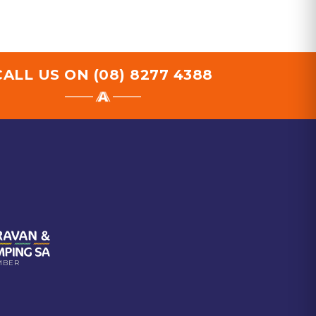
CALL US ON
(08) 8277 4388
MBER