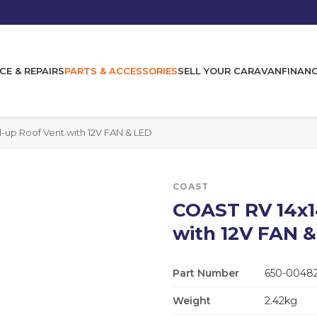
CE & REPAIRS
PARTS & ACCESSORIES
SELL YOUR CARAVAN
FINAN
-up Roof Vent with 12V FAN & LED
COAST
COAST RV 14x1
with 12V FAN 
Part Number
650-0048
Weight
2.42kg