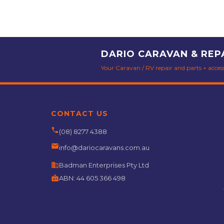
DARIO CARAVAN & REP
Your Caravan / RV repair and parts + accesso
CONTACT US
phone
(08) 8277 4388
email
info@dariocaravans.com.au
business
Badman Enterprises Pty Ltd
badge
ABN:
44 605 366 498