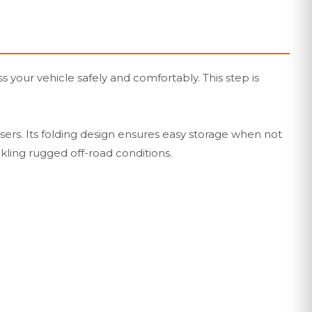
 your vehicle safely and comfortably. This step is
sers. Its folding design ensures easy storage when not
kling rugged off-road conditions.