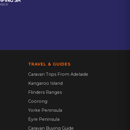
MBER
TRAVEL & GUIDES
Caravan Trips From Adelaide
Kangaroo Island
Flinders Ranges
Coorong
Yorke Peninsula
Eyre Peninsula
Caravan Buying Guide