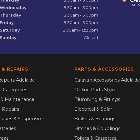
ME
Wednesday
8:30am - 5:00pm
Thursday
8:30am - 5:00pm
Friday
8:30am - 5:00pm
Saturday
8:30am - 12:30pm
Sunday
Closed
 & REPAIRS
PARTS & ACCESSORIES
epairs Adelaide
Caravan Accessories Adelaide
ce Categories
Online Parts Store
g & Maintenance
Plumbing & Fittings
 Repairs
Electrical & Solar
Brakes & Suspension
Brakes & Bearings
atteries
Hitches & Couplings
reas
Toilets & Cassettes