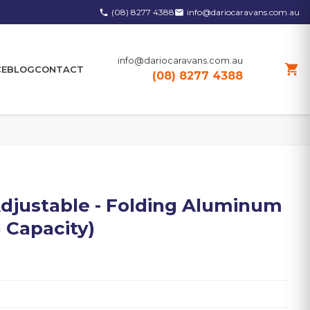
(08) 8277 4388
info@dariocaravans.com.au
phone
email
info@dariocaravans.com.au
shopping_cart
CE
BLOG
CONTACT
(08) 8277 4388
djustable - Folding Aluminum
 Capacity)