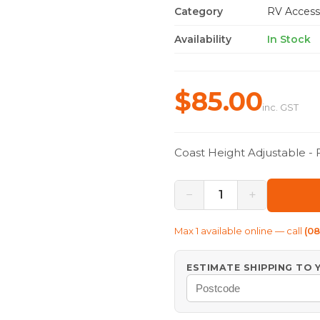
Category
RV Access
Availability
In Stock
$85.00
inc. GST
Coast Height Adjustable -
−
+
1
Max
1
available online — call
(0
ESTIMATE SHIPPING TO