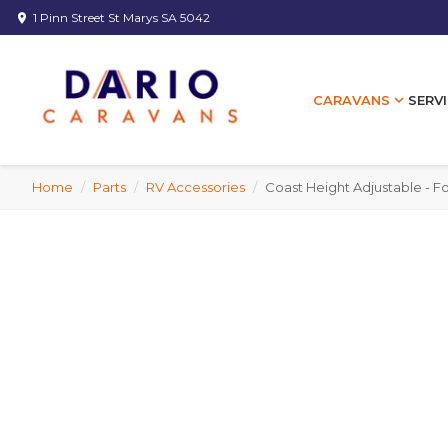
1 Pinn Street St Marys SA 5042
location_on
expand_more
SERVI
CARAVANS
Home
/
Parts
/
RV Accessories
/
Coast Height Adjustable - F