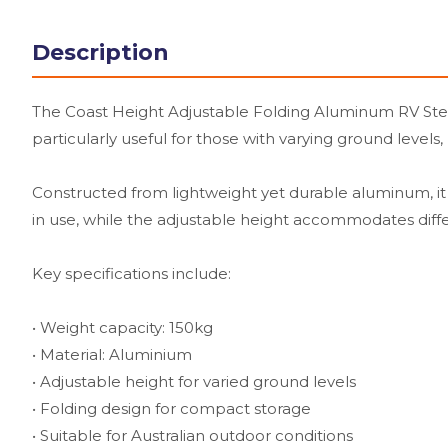
Description
The Coast Height Adjustable Folding Aluminum RV Step i
particularly useful for those with varying ground levels,
Constructed from lightweight yet durable aluminum, it c
in use, while the adjustable height accommodates diffe
Key specifications include:
• Weight capacity: 150kg
• Material: Aluminium
• Adjustable height for varied ground levels
• Folding design for compact storage
• Suitable for Australian outdoor conditions