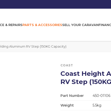
CE & REPAIRS
PARTS & ACCESSORIES
SELL YOUR CARAVAN
FINAN
olding Aluminum RV Step (150KG Capacity)
COAST
Coast Height A
RV Step (150KG
Part Number
450-01106
Weight
5.5kg