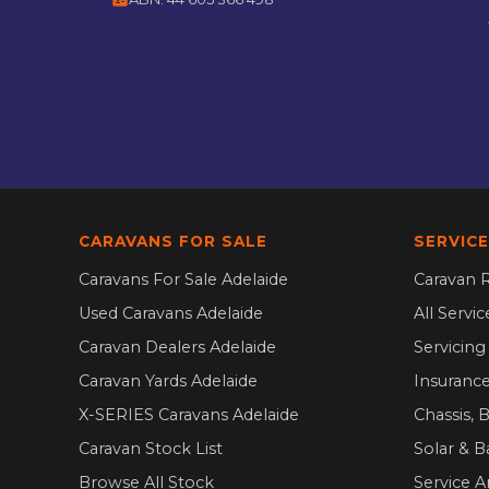
CARAVANS FOR SALE
SERVICE
Caravans For Sale Adelaide
Caravan R
Used Caravans Adelaide
All Servi
Caravan Dealers Adelaide
Servicin
Caravan Yards Adelaide
Insurance
X-SERIES Caravans Adelaide
Chassis, 
Caravan Stock List
Solar & B
Browse All Stock
Service A