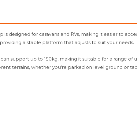
s designed for caravans and RVs, making it easier to access
 providing a stable platform that adjusts to suit your needs.
an support up to 150kg, making it suitable for a range of u
rent terrains, whether you're parked on level ground or tac