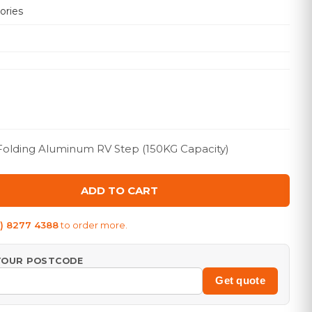
ories
 Folding Aluminum RV Step (150KG Capacity)
ADD TO CART
8) 8277 4388
to order more.
 YOUR POSTCODE
Get quote