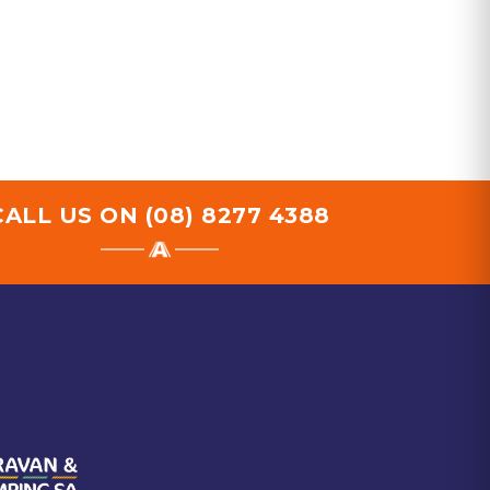
CALL US ON
(08) 8277 4388