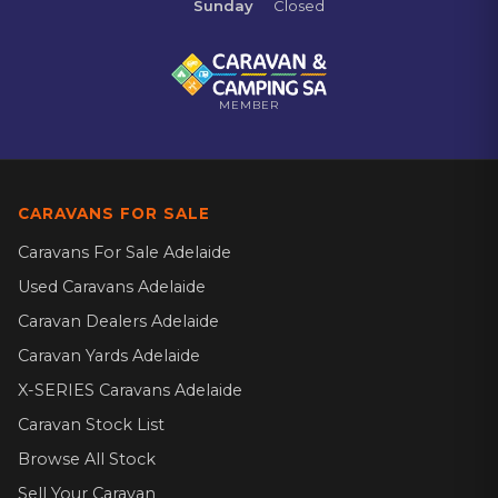
Sunday
Closed
MEMBER
CARAVANS FOR SALE
Caravans For Sale Adelaide
Used Caravans Adelaide
Caravan Dealers Adelaide
Caravan Yards Adelaide
X-SERIES Caravans Adelaide
Caravan Stock List
Browse All Stock
Sell Your Caravan