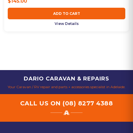
$145.00
ADD TO CART
View Details
DARIO CARAVAN & REPAIRS
Your Caravan / RV repair and parts + accessories specialist in Adelaide.
CALL US ON
(08) 8277 4388