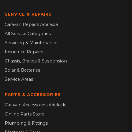
SERVICE & REPAIRS
Caravan Repairs Adelaide
All Service Categories
Servicing & Maintenance
Insurance Repairs
Chassis, Brakes & Suspension
Solar & Batteries
Service Areas
PARTS & ACCESSORIES
Caravan Accessories Adelaide
Online Parts Store
Plumbing & Fittings