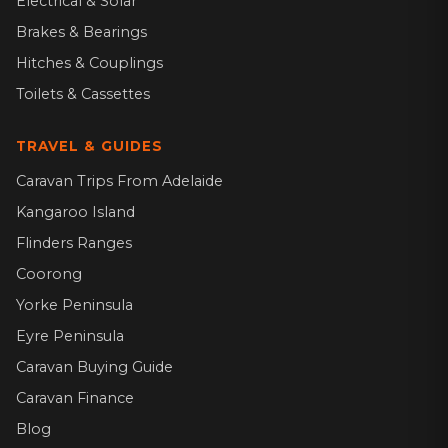
Electrical & Solar
Brakes & Bearings
Hitches & Couplings
Toilets & Cassettes
TRAVEL & GUIDES
Caravan Trips From Adelaide
Kangaroo Island
Flinders Ranges
Coorong
Yorke Peninsula
Eyre Peninsula
Caravan Buying Guide
Caravan Finance
Blog