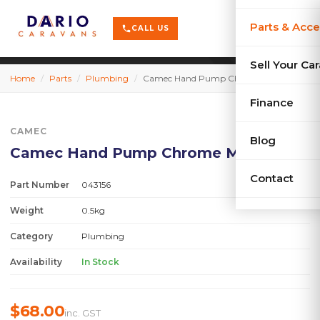
terrain
X-Series
menu
Parts & Acce
shopping_cart
phone
CALL US
history
Used Car
Sell Your Ca
Home
/
Parts
/
Plumbing
/
Camec Hand Pump Chrome MKII
sell
Sell Your
Finance
CAMEC
Blog
Camec Hand Pump Chrome MKII
Contact
Part Number
043156
Weight
0.5kg
Category
Plumbing
Availability
In Stock
$68.00
inc. GST