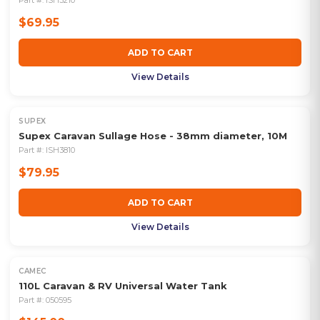
Part #:
ISH3210
$69.95
ADD TO CART
View Details
SUPEX
Supex Caravan Sullage Hose - 38mm diameter, 10M
Part #:
ISH3810
$79.95
ADD TO CART
View Details
CAMEC
110L Caravan & RV Universal Water Tank
Part #:
050595