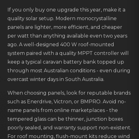
If you only buy one upgrade this year, make it a
quality solar setup. Modern monocrystalline
panels are lighter, more efficient, and cheaper
per watt than anything available even two years
ago. A well-designed 400 W roof-mounted
system paired with a quality MPPT controller will
keep a typical caravan battery bank topped up
through most Australian conditions - even during
overcast winter days in South Australia.
When choosing panels, look for reputable brands
such as Enerdrive, Victron, or BMPRO. Avoid no-
name panels from online marketplaces - the
tempered glass can be thinner, junction boxes
poorly sealed, and warranty support non-existent.
For roof mounting, flush-mount kits reduce wind