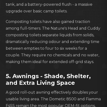
tank, and a battery-powered flush - a massive
upgrade over basic camp toilets.
Composting toilets have also gained traction
among full-timers. The Nature's Head and Cuddy
composting toilets separate liquids from solids,
dramatically reducing odour and extending time
between empties to four to six weeks for a
couple. They require no chemicals and no water,
making them ideal for extended off-grid stays.
5. Awnings - Shade, Shelter,
and Extra Living Space
A good roll-out awning effectively doubles your
usable living area. The Dometic 8500 and Fiamma
F45S remain the most popular OEM-fit options,