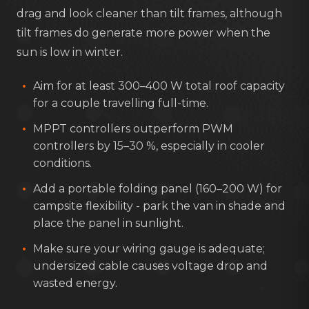
drag and look cleaner than tilt frames, although
tilt frames do generate more power when the
sun is low in winter.
Aim for at least 300–400 W total roof capacity
for a couple travelling full-time.
MPPT controllers outperform PWM
controllers by 15–30 %, especially in cooler
conditions.
Add a portable folding panel (160–200 W) for
campsite flexibility - park the van in shade and
place the panel in sunlight.
Make sure your wiring gauge is adequate;
undersized cable causes voltage drop and
wasted energy.