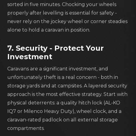
sorted in five minutes. Chocking your wheels
properly after levelling is essential for safety -
never rely on the jockey wheel or corner steadies
alone to hold a caravan in position.
7. Security - Protect Your
Investment
Caravans are a significant investment, and
unfortunately theft is a real concern - both in
storage yards and at campsites. A layered security
approach is the most effective strategy. Start with
physical deterrents: a quality hitch lock (AL-KO
IQ7 or Milenco Heavy Duty), wheel clock, and a
caravan-rated padlock on all external storage
compartments.