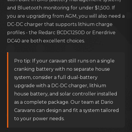
and Bluetooth monitoring for under $1,500. If
you are upgrading from AGM, you will also need a
DC-DC charger that supports lithium charge
profiles - the Redarc BCDC1250D or Enerdrive
DC40 are both excellent choices.
Pro tip: If your caravan still runs on a single
cranking battery with no separate house
system, consider a full dual-battery
upgrade with a DC-DC charger, lithium
house battery, and solar controller installed
as a complete package. Our team at Dario
Caravans can design and fit a system tailored
to your power needs.