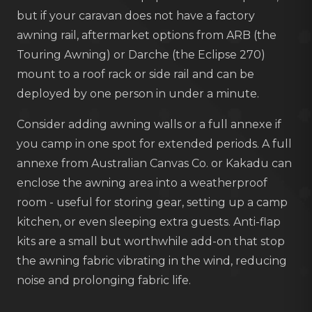
but if your caravan does not have a factory
awning rail, aftermarket options from ARB (the
Touring Awning) or Darche (the Eclipse 270)
mount to a roof rack or side rail and can be
deployed by one person in under a minute.
Consider adding awning walls or a full annexe if
you camp in one spot for extended periods. A full
annexe from Australian Canvas Co. or Kakadu can
enclose the awning area into a weatherproof
room - useful for storing gear, setting up a camp
kitchen, or even sleeping extra guests. Anti-flap
kits are a small but worthwhile add-on that stop
the awning fabric vibrating in the wind, reducing
noise and prolonging fabric life.