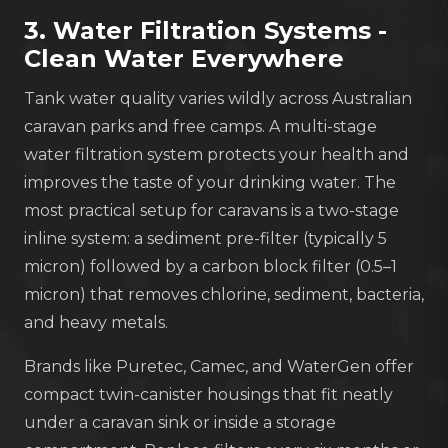
3. Water Filtration Systems -
Clean Water Everywhere
Tank water quality varies wildly across Australian
caravan parks and free camps. A multi-stage
water filtration system protects your health and
improves the taste of your drinking water. The
most practical setup for caravans is a two-stage
inline system: a sediment pre-filter (typically 5
micron) followed by a carbon block filter (0.5–1
micron) that removes chlorine, sediment, bacteria,
and heavy metals.
Brands like Puretec, Camec, and WaterGen offer
compact twin-canister housings that fit neatly
under a caravan sink or inside a storage