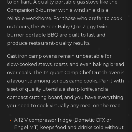
to brilliant. A quality portable gas stove like the
Companion 2-burner with a wind shield is a
reliable workhorse. For those who prefer to cook
outdoors, the Weber Baby Q or Ziggy twin-
burner portable BBQ are built to last and
produce restaurant-quality results.
Cast iron camp ovens remain unbeatable for
slow-cooked stews, roasts, and even baking bread
over coals. The 12-quart Camp Chef Dutch oven is
a favourite among serious camp cooks. Pair it with
a set of quality utensils, a sharp knife, and a
compact cutting board, and you have everything
you need to cook virtually any meal on the road.
A 12 V compressor fridge (Dometic CFX or
Engel MT) keeps food and drinks cold without