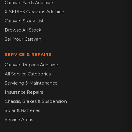
Caravan Yards Adelaide
X-SERIES Caravans Adelaide
Caravan Stock List
Browse All Stock
Sell Your Caravan
SERVICE & REPAIRS
Caravan Repairs Adelaide
All Service Categories
Servicing & Maintenance
Insurance Repairs
Chassis, Brakes & Suspension
Solar & Batteries
Service Areas