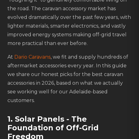
the road. The caravan accessory market has
evolved dramatically over the past few years, with
lighter materials, smarter electronics, and vastly
improved energy systems making off-grid travel
more practical than ever before.
At
Dario Caravans
, we fit and supply hundreds of
aftermarket accessories every year. In this guide
we share our honest picks for the best caravan
accessories in 2026, based on what we actually
see working well for our Adelaide-based
customers.
1. Solar Panels - The
Foundation of Off-Grid
Freedom