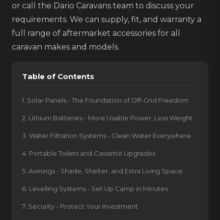
or call the Dario Caravans team to discuss your
requirements. We can supply, fit, and warranty a
full range of aftermarket accessories for all
caravan makes and models.
Table of Contents
1. Solar Panels - The Foundation of Off-Grid Freedom
2. Lithium Batteries - More Usable Power, Less Weight
3. Water Filtration Systems - Clean Water Everywhere
4. Portable Toilets and Cassette Upgrades
5. Awnings - Shade, Shelter, and Extra Living Space
6. Levelling Systems - Set Up Camp in Minutes
7. Security - Protect Your Investment