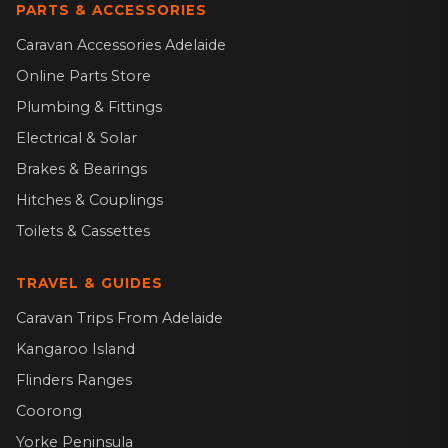
PARTS & ACCESSORIES
Caravan Accessories Adelaide
Online Parts Store
Plumbing & Fittings
Electrical & Solar
Brakes & Bearings
Hitches & Couplings
Toilets & Cassettes
TRAVEL & GUIDES
Caravan Trips From Adelaide
Kangaroo Island
Flinders Ranges
Coorong
Yorke Peninsula