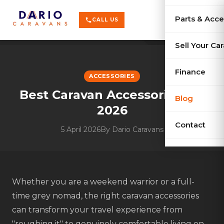
terrain
X-Series
menu
Parts & Acce
shopping_cart
phone
CALL US
history
Used Car
Sell Your Ca
sell
Sell Your
Finance
ACCESSORIES
Best Caravan Accessories for
Blog
2026
Contact
5 April 2026
By
Dario Caravans
Whether you are a weekend warrior or a full-
time grey nomad, the right caravan accessories
can transform your travel experience from
"roughing it" to genuinely comfortable living on