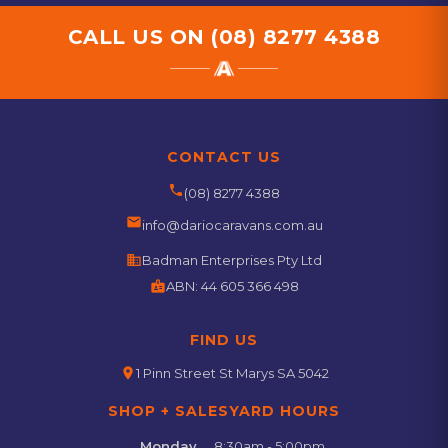
CALL US ON
(08) 8277 4388
CONTACT US
phone
(08) 8277 4388
email
info@dariocaravans.com.au
business
Badman Enterprises Pty Ltd
badge
ABN:
44 605 366 498
FIND US
location_on
1 Pinn Street St Marys SA 5042
SHOP + SALESYARD HOURS
Monday
8:30am - 5:00pm