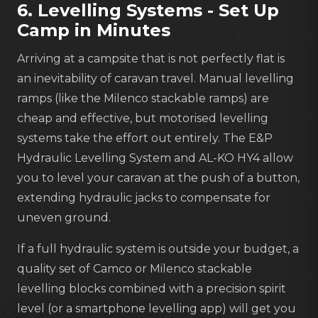
6. Levelling Systems - Set Up
Camp in Minutes
Arriving at a campsite that is not perfectly flat is
an inevitability of caravan travel. Manual levelling
ramps (like the Milenco stackable ramps) are
cheap and effective, but motorised levelling
systems take the effort out entirely. The E&P
Hydraulic Levelling System and AL-KO HY4 allow
you to level your caravan at the push of a button,
extending hydraulic jacks to compensate for
uneven ground.
If a full hydraulic system is outside your budget, a
quality set of Camco or Milenco stackable
levelling blocks combined with a precision spirit
level (or a smartphone levelling app) will get you