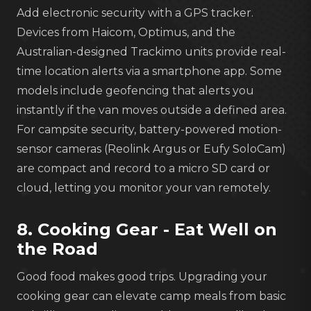
Add electronic security with a GPS tracker.
Devices from Haicom, Optimus, and the
Australian-designed Trackimo units provide real-
time location alerts via a smartphone app. Some
models include geofencing that alerts you
instantly if the van moves outside a defined area.
For campsite security, battery-powered motion-
sensor cameras (Reolink Argus or Eufy SoloCam)
are compact and record to a micro SD card or
cloud, letting you monitor your van remotely.
8. Cooking Gear - Eat Well on
the Road
Good food makes good trips. Upgrading your
cooking gear can elevate camp meals from basic