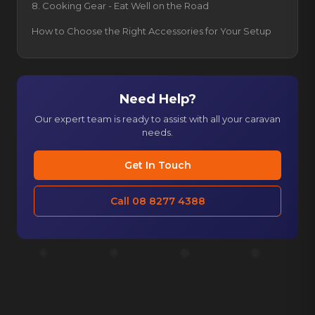
8. Cooking Gear - Eat Well on the Road
How to Choose the Right Accessories for Your Setup
Need Help?
Our expert team is ready to assist with all your caravan
needs.
Get In Touch
Call 08 8277 4388