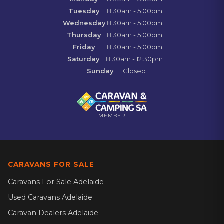
Tuesday
8:30am - 5:00pm
Wednesday
8:30am - 5:00pm
Thursday
8:30am - 5:00pm
Friday
8:30am - 5:00pm
Saturday
8:30am - 12:30pm
Sunday
Closed
MEMBER
CARAVANS FOR SALE
Caravans For Sale Adelaide
Used Caravans Adelaide
Caravan Dealers Adelaide