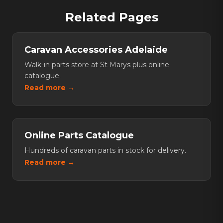
water filtration system, a portable fridge, and a quality
accessories fitted by a qualified professional to stay
Related Pages
awning for shade. A satellite communicator or UHF
protected.
radio is also recommended for remote areas without
mobile coverage.
Caravan Accessories Adelaide
Walk-in parts store at St Marys plus online
catalogue.
Read more →
Online Parts Catalogue
Hundreds of caravan parts in stock for delivery.
Read more →