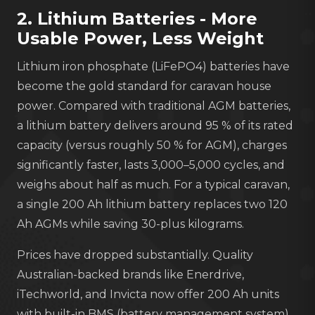
2. Lithium Batteries - More
Usable Power, Less Weight
Lithium iron phosphate (LiFePO4) batteries have
become the gold standard for caravan house
power. Compared with traditional AGM batteries,
a lithium battery delivers around 95 % of its rated
capacity (versus roughly 50 % for AGM), charges
significantly faster, lasts 3,000–5,000 cycles, and
weighs about half as much. For a typical caravan,
a single 200 Ah lithium battery replaces two 120
Ah AGMs while saving 30-plus kilograms.
Prices have dropped substantially. Quality
Australian-backed brands like Enerdrive,
iTechworld, and Invicta now offer 200 Ah units
with built-in BMS (battery management system)