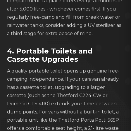
compartment. Replace filters every six months or
after 5,000 litres - whichever comes first. If you
regularly free-camp and fill from creek water or
rainwater tanks, consider adding a UV steriliser as
a third stage for extra peace of mind.
4. Portable Toilets and
Cassette Upgrades
A quality portable toilet opens up genuine free-
camping independence. If your caravan already
has a cassette toilet, upgrading to a larger
cassette (such as the Thetford C224-CW or
Dometic CTS 4110) extends your time between
dump points. For vans without a built-in toilet, a
portable unit like the Thetford Porta Potti 565P
offers a comfortable seat height, a 21-litre waste