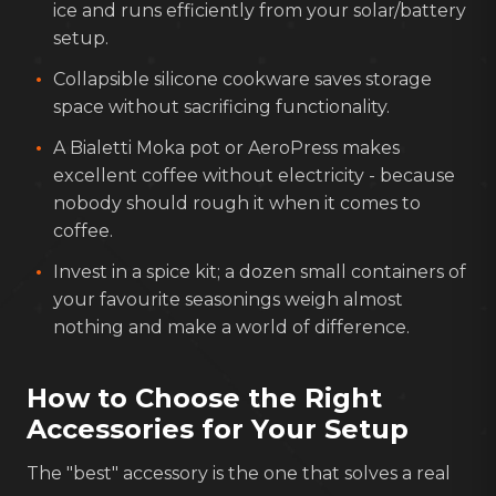
ice and runs efficiently from your solar/battery
setup.
Collapsible silicone cookware saves storage
space without sacrificing functionality.
A Bialetti Moka pot or AeroPress makes
excellent coffee without electricity - because
nobody should rough it when it comes to
coffee.
Invest in a spice kit; a dozen small containers of
your favourite seasonings weigh almost
nothing and make a world of difference.
How to Choose the Right
Accessories for Your Setup
The "best" accessory is the one that solves a real