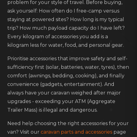
problem for your style of travel. Before buying,
ask yourself: How often do I free-camp versus
staying at powered sites? How long is my typical
trip? How much payload capacity do I have left?
Every kilogram of accessories you add is a
kilogram less for water, food, and personal gear.
Prioritise accessories that improve safety and self-
sufficiency first (solar, batteries, water, tyres), then
comfort (awnings, bedding, cooking), and finally
convenience (gadgets, entertainment). And
always have your caravan weighed after major
upgrades - exceeding your ATM (Aggregate
Trailer Mass) is illegal and dangerous.
Need help choosing the right accessories for your
van? Visit our
caravan parts and accessories
page