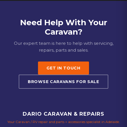
Need Help With Your
Caravan?
Our expert team is here to help with servicing,
repairs, parts and sales.
GET IN TOUCH
BROWSE CARAVANS FOR SALE
DARIO CARAVAN & REPAIRS
Your Caravan / RV repair and parts + accessories specialist in Adelaide.